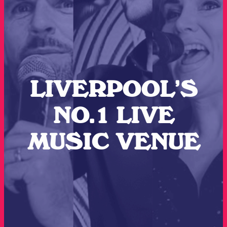
LIVERPOOL’S
NO.1 LIVE
MUSIC VENUE