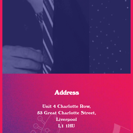
Address
Unit 4 Charlotte Row,
53 Great Charlotte Street,
Liverpool
L1 1HU