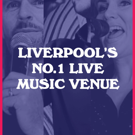
LIVERPOOL’S
NO.1 LIVE
MUSIC VENUE