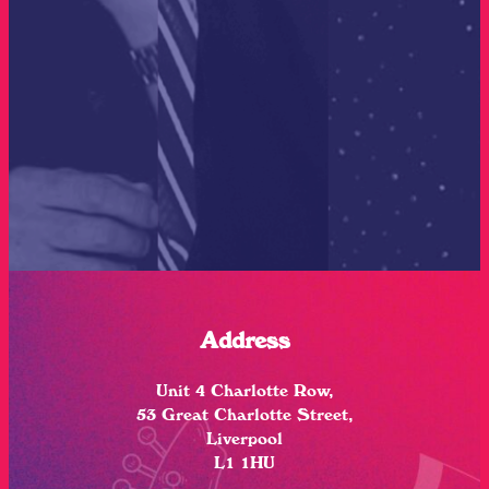
Address
Unit 4 Charlotte Row,
53 Great Charlotte Street,
Liverpool
L1 1HU