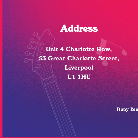
Address
Unit 4 Charlotte Row,
53 Great Charlotte Street,
Liverpool
L1 1HU
Ruby Bl