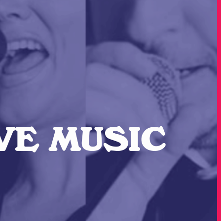
IVE MUSIC