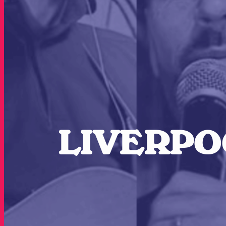
LIVERPOO