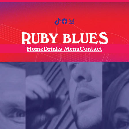
TikTok
Facebook
Instagram
Home
Drinks Menu
Contact