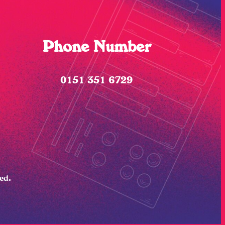
Phone Number
0151 351 6729
ved.