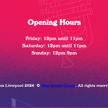
Opening Hours
Friday: 12pm until 11pm
Saturday: 12pm until 11pm
Sunday: 12pm 9pm
ues Liverpool 2026
©
Pub Invest Group
. All rights reser