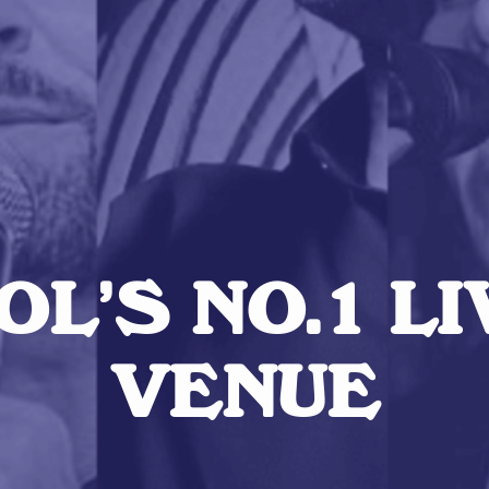
L’S NO.1 L
VENUE