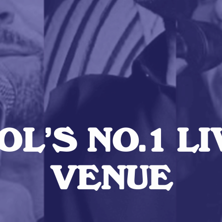
L’S NO.1 L
VENUE