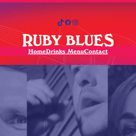
TikTok
Facebook
Instagram
Home
Drinks Menu
Contact