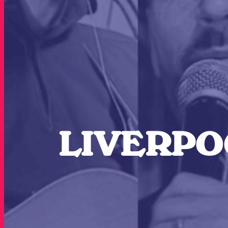
LIVERPOO