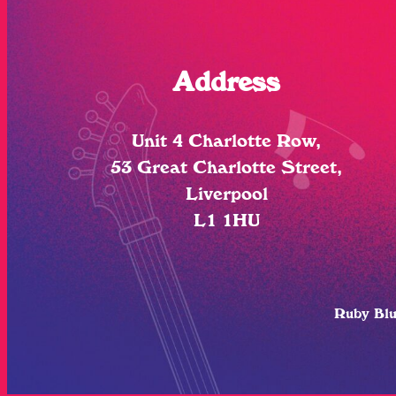
Address
Unit 4 Charlotte Row,
53 Great Charlotte Street,
Liverpool
L1 1HU
Ruby Bl