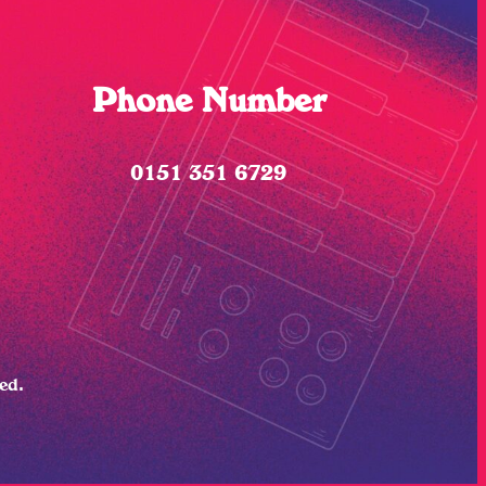
Phone Number
0151 351 6729
ved.