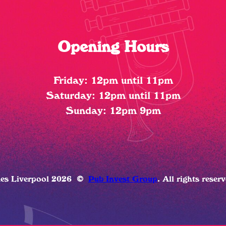
Opening Hours
Friday: 12pm until 11pm
Saturday: 12pm until 11pm
Sunday: 12pm 9pm
ues Liverpool 2026
©
Pub Invest Group
. All rights reser