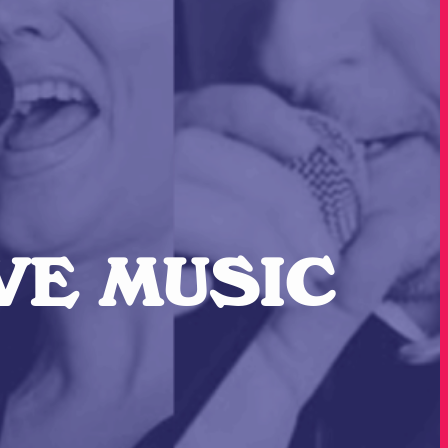
IVE MUSIC