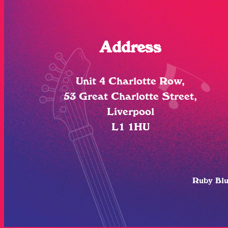
Address
Unit 4 Charlotte Row,
53 Great Charlotte Street,
Liverpool
L1 1HU
Ruby Bl