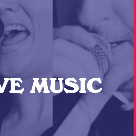
IVE MUSIC