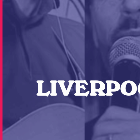
LIVERPOO