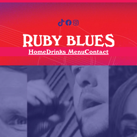
TikTok
Facebook
Instagram
Home
Drinks Menu
Contact