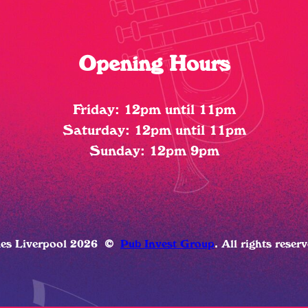
Opening Hours
Friday: 12pm until 11pm
Saturday: 12pm until 11pm
Sunday: 12pm 9pm
ues Liverpool 2026
©
Pub Invest Group
. All rights reser