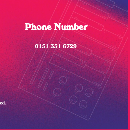
Phone Number
0151 351 6729
ved.