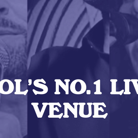
L’S NO.1 L
VENUE