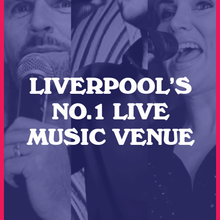
LIVERPOOL’S
NO.1 LIVE
MUSIC VENUE