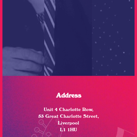
Address
Unit 4 Charlotte Row,
53 Great Charlotte Street,
Liverpool
L1 1HU